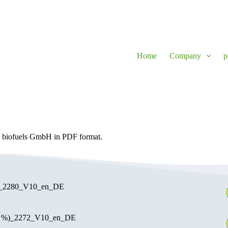
Home
Company
p
n biofuels GmbH in PDF format.
e_2280_V10_en_DE
0 %)_2272_V10_en_DE