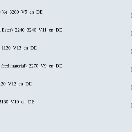
80 %)_3280_V5_en_DE
 Ester)_2240_3240_V11_en_DE
 _1130_V13_en_DE
e feed material)_2270_V9_en_DE
1120_V12_en_DE
_3180_V10_en_DE