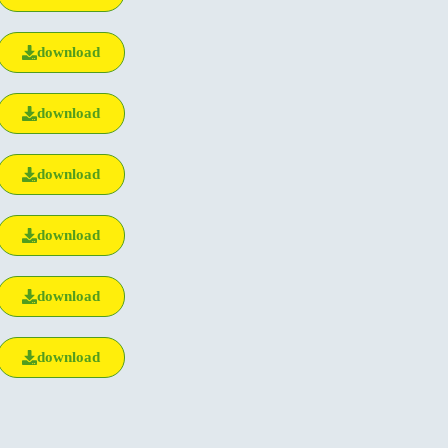
download
download
download
download
download
download