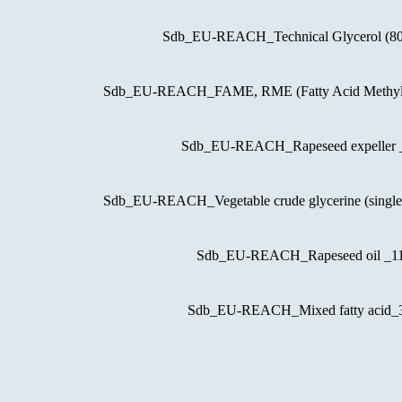
Sdb_EU-REACH_Technical Glycerol (
Sdb_EU-REACH_FAME, RME (Fatty Acid Methyl
Sdb_EU-REACH_Rapeseed expeller
Sdb_EU-REACH_Vegetable crude glycerine (singl
Sdb_EU-REACH_Rapeseed oil _
Sdb_EU-REACH_Mixed fatty acid