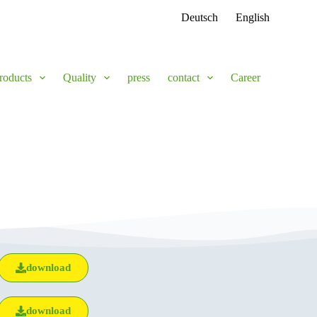
Deutsch
English
roducts
Quality
press
contact
Career
download
download