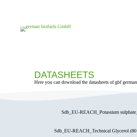
S
k
i
p
t
o
c
o
n
t
e
n
t
DATASHEETS
Here you can download the datasheets of gbf germa
Sdb_EU-REACH_Potassium sulphat
Sdb_EU-REACH_Technical Glycerol (8