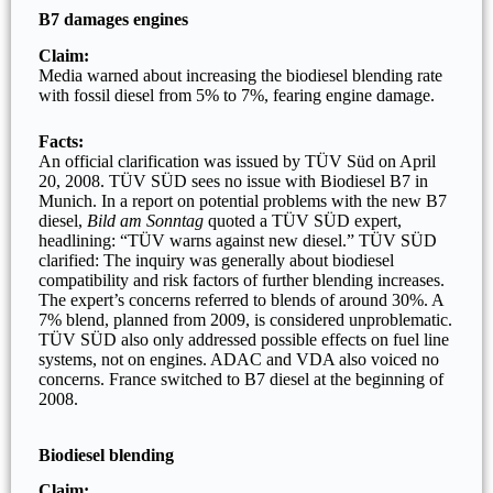
B7 damages engines
Claim:
Media warned about increasing the biodiesel blending rate
with fossil diesel from 5% to 7%, fearing engine damage.
Facts:
An official clarification was issued by TÜV Süd on April
20, 2008. TÜV SÜD sees no issue with Biodiesel B7 in
Munich. In a report on potential problems with the new B7
diesel,
Bild am Sonntag
quoted a TÜV SÜD expert,
headlining: “TÜV warns against new diesel.” TÜV SÜD
clarified: The inquiry was generally about biodiesel
compatibility and risk factors of further blending increases.
The expert’s concerns referred to blends of around 30%. A
7% blend, planned from 2009, is considered unproblematic.
TÜV SÜD also only addressed possible effects on fuel line
systems, not on engines. ADAC and VDA also voiced no
concerns. France switched to B7 diesel at the beginning of
2008.
Biodiesel blending
Claim: