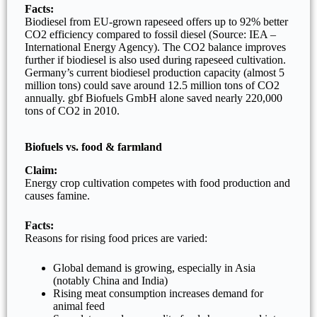
Facts:
Biodiesel from EU-grown rapeseed offers up to 92% better
CO2 efficiency compared to fossil diesel (Source: IEA –
International Energy Agency). The CO2 balance improves
further if biodiesel is also used during rapeseed cultivation.
Germany’s current biodiesel production capacity (almost 5
million tons) could save around 12.5 million tons of CO2
annually. gbf Biofuels GmbH alone saved nearly 220,000
tons of CO2 in 2010.
Biofuels vs. food & farmland
Claim:
Energy crop cultivation competes with food production and
causes famine.
Facts:
Reasons for rising food prices are varied:
Global demand is growing, especially in Asia
(notably China and India)
Rising meat consumption increases demand for
animal feed