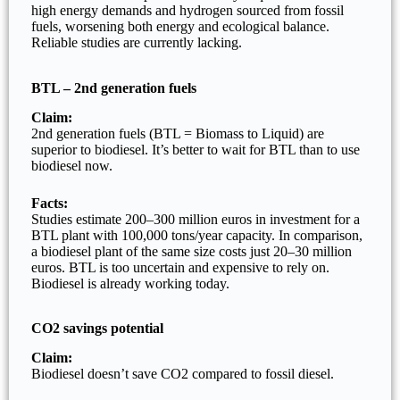
high energy demands and hydrogen sourced from fossil
fuels, worsening both energy and ecological balance.
Reliable studies are currently lacking.
BTL – 2nd generation fuels
Claim:
2nd generation fuels (BTL = Biomass to Liquid) are
superior to biodiesel. It’s better to wait for BTL than to use
biodiesel now.
Facts:
Studies estimate 200–300 million euros in investment for a
BTL plant with 100,000 tons/year capacity. In comparison,
a biodiesel plant of the same size costs just 20–30 million
euros. BTL is too uncertain and expensive to rely on.
Biodiesel is already working today.
CO2 savings potential
Claim:
Biodiesel doesn’t save CO2 compared to fossil diesel.