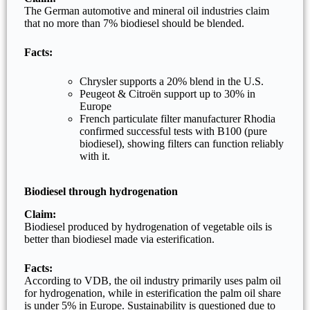
The German automotive and mineral oil industries claim
that no more than 7% biodiesel should be blended.
Facts:
Chrysler supports a 20% blend in the U.S.
Peugeot & Citroën support up to 30% in
Europe
French particulate filter manufacturer Rhodia
confirmed successful tests with B100 (pure
biodiesel), showing filters can function reliably
with it.
Biodiesel through hydrogenation
Claim:
Biodiesel produced by hydrogenation of vegetable oils is
better than biodiesel made via esterification.
Facts:
According to VDB, the oil industry primarily uses palm oil
for hydrogenation, while in esterification the palm oil share
is under 5% in Europe. Sustainability is questioned due to