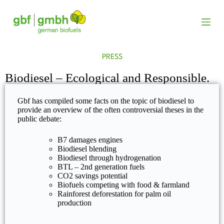
S
k
i
p
t
o
PRESS
c
o
Biodiesel – Ecological and Responsible.
n
t
e
Gbf has compiled some facts on the topic of biodiesel to
n
provide an overview of the often controversial theses in the
t
public debate:
B7 damages engines
Biodiesel blending
Biodiesel through hydrogenation
BTL – 2nd generation fuels
CO2 savings potential
Biofuels competing with food & farmland
Rainforest deforestation for palm oil
production