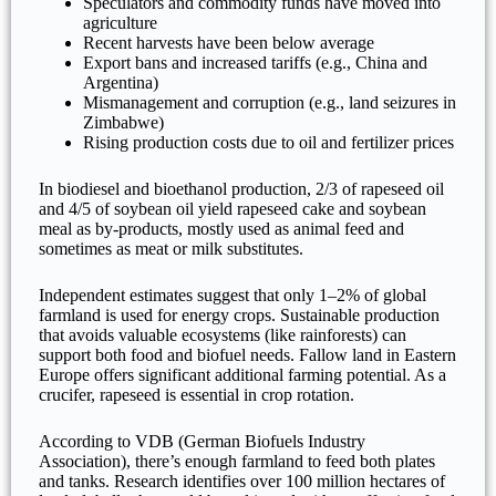
Speculators and commodity funds have moved into
agriculture
Recent harvests have been below average
Export bans and increased tariffs (e.g., China and
Argentina)
Mismanagement and corruption (e.g., land seizures in
Zimbabwe)
Rising production costs due to oil and fertilizer prices
In biodiesel and bioethanol production, 2/3 of rapeseed oil
and 4/5 of soybean oil yield rapeseed cake and soybean
meal as by-products, mostly used as animal feed and
sometimes as meat or milk substitutes.
Independent estimates suggest that only 1–2% of global
farmland is used for energy crops. Sustainable production
that avoids valuable ecosystems (like rainforests) can
support both food and biofuel needs. Fallow land in Eastern
Europe offers significant additional farming potential. As a
crucifer, rapeseed is essential in crop rotation.
According to VDB (German Biofuels Industry
Association), there’s enough farmland to feed both plates
and tanks. Research identifies over 100 million hectares of