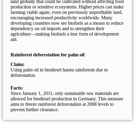
land globally that could be cultivated without affecting food
production or sensitive ecosystems. Higher prices can make
farming viable again, even on previously unprofitable land,
encouraging increased productivity worldwide. Many
developing countries now see biofuels as a means to reduce
dependency on oil imports and to strengthen their
agriculture—making biofuels a true form of development
aid.
Rainforest deforestation for palm oil
Claim:
Using palm oil in biodiesel harms rainforests due to
deforestation.
Facts:
Since January 1, 2011, only sustainable raw materials are
allowed for biodiesel production in Germany. This measure
aims to freeze rainforest deforestation at 2008 levels to
prevent further clearance.