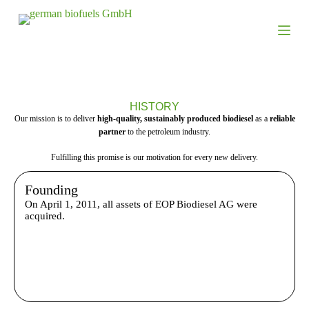
S
k
i
p
t
o
c
o
HISTORY
n
Our mission is to deliver
high-quality, sustainably produced biodiesel
as a
reliable
t
partner
to the petroleum industry.
e
n
Fulfilling this promise is our motivation for every new delivery.
t
Founding
On April 1, 2011, all assets of EOP Biodiesel AG were
acquired.