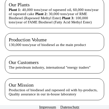
Our Plants
Plant 1:
40,000 tons/year of rapeseed oil, 60,000 tons/year
of rapeseed cake
Plant 2:
30,000 tons/year of RME
Biodiesel (Rapeseed Methyl Ester)
Plant 3:
100,000
tons/year of FAME Biodiesel (Fatty Acid Methyl Ester)
Production Volume
130,000 tons/year of biodiesel as the main product
Our Customers
The petroleum industry, international "energy traders"
Our Mission
Production of biodiesel and rapeseed oil with by-products,
Quality assurance in our in-house laboratory
Impressum
Datenschutz