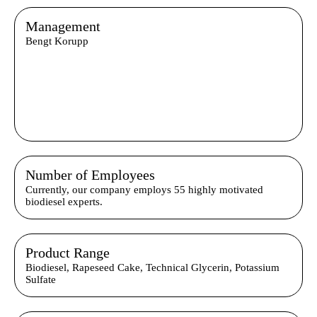
Management
Bengt Korupp
Number of Employees
Currently, our company employs 55 highly motivated
biodiesel experts.
Product Range
Biodiesel, Rapeseed Cake, Technical Glycerin, Potassium
Sulfate